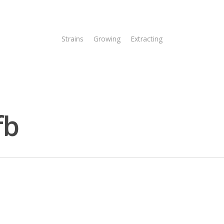
Strains
Growing
Extracting
fb