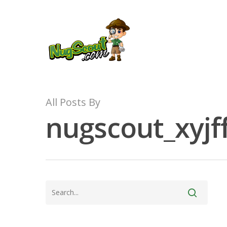
All Posts By
Hit enter to search or ESC to close
nugscout_xyjf