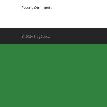
Recent Comments
© 2026 NugScout.