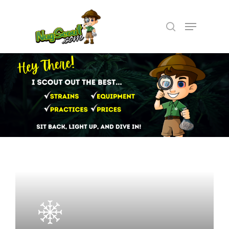
Hit enter to search or ESC to close