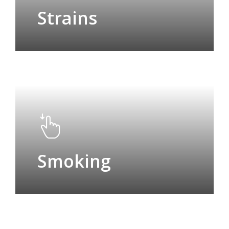
Strains
Smoking