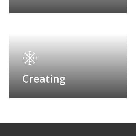
Creating